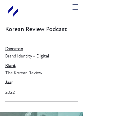
Korean Review Podcast
Diensten
Brand Identity – Digital
Klant
The Korean Review
Jaar
2022